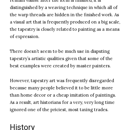
remain visible after the item is finished, it is
distinguished by a weaving technique in which all of
the warp threads are hidden in the finished work. As
a visual art that is frequently produced on a big scale,
the tapestry is closely related to painting as a means
of expression.
There doesn’t seem to be much use in disputing
tapestry’s artistic qualities given that some of the
best examples were created by master painters.
However, tapestry art was frequently disregarded
because many people believed it to be little more
than home decor or a cheap imitation of paintings.
As a result, art historians for a very, very long time
ignored one of the priciest, most taxing trades.
History