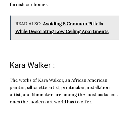
furnish our homes.
READ ALSO
Avoiding 5 Common Pitfalls
While Decorating Low Ceiling Apartments
Kara Walker :
The works of Kara Walker, an African American
painter, silhouette artist, printmaker, installation
artist, and filmmaker, are among the most audacious
ones the modern art world has to offer.