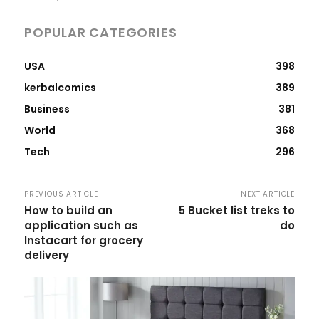
POPULAR CATEGORIES
USA
398
kerbalcomics
389
Business
381
World
368
Tech
296
PREVIOUS ARTICLE
NEXT ARTICLE
How to build an
5 Bucket list treks to
application such as
do
Instacart for grocery
delivery