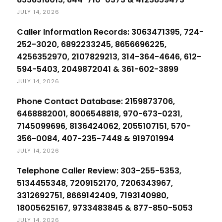
JULY 14, 2026
Caller Information Records: 3063471395, 724-
252-3020, 6892233245, 8656696225,
4256352970, 2107829213, 314-364-4646, 612-
594-5403, 2049872041 & 361-602-3899
JULY 14, 2026
Phone Contact Database: 2159873706,
6468882001, 8006548818, 970-673-0231,
7145099696, 8136424062, 2055107151, 570-
356-0084, 407-235-7448 & 919701994
JULY 14, 2026
Telephone Caller Review: 303-255-5353,
5134455348, 7209152170, 7206343967,
3312692751, 8669142409, 7193140980,
18005625167, 9733483845 & 877-850-5053
JULY 14, 2026