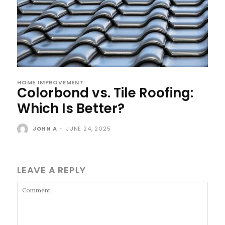
HOME IMPROVEMENT
Colorbond vs. Tile Roofing:
Which Is Better?
JOHN A
-
JUNE 24, 2025
LEAVE A REPLY