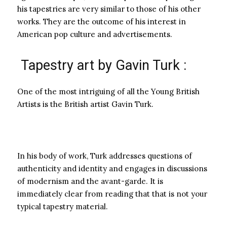
his tapestries are very similar to those of his other
works. They are the outcome of his interest in
American pop culture and advertisements.
Tapestry art by Gavin Turk :
One of the most intriguing of all the Young British
Artists is the British artist Gavin Turk.
In his body of work, Turk addresses questions of
authenticity and identity and engages in discussions
of modernism and the avant-garde. It is
immediately clear from reading that that is not your
typical tapestry material.