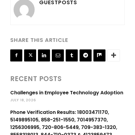
GUESTPOSTS
SHARE THIS ARTICLE
RECENT POSTS
Challenges in Employee Technology Adoption
JULY 18, 2026
Phone Verification Results: 18003471170,
5149895105, 858-251-1550, 7014957370,
1256306995, 720-806-5449, 709-383-1320,
8558318013, 844-710-0373 & 4123859473