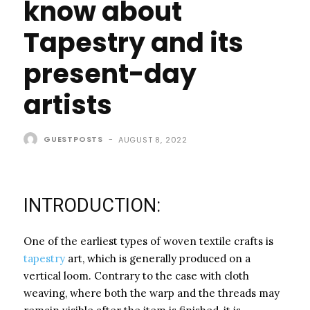
know about
Tapestry and its
present-day
artists
GUESTPOSTS
-
AUGUST 8, 2022
INTRODUCTION:
One of the earliest types of woven textile crafts is
tapestry
art, which is generally produced on a
vertical loom. Contrary to the case with cloth
weaving, where both the warp and the threads may