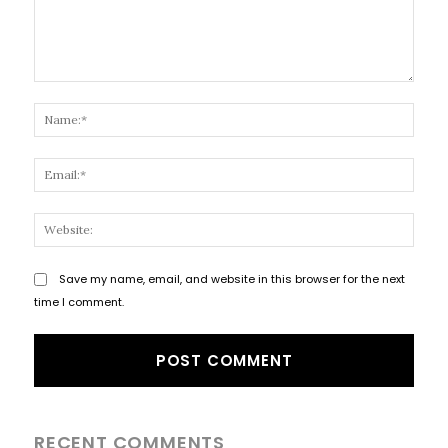
Comment:
Name
Email
Websi
Save my name, email, and website in this browser for the next
time I comment.
RECENT COMMENTS