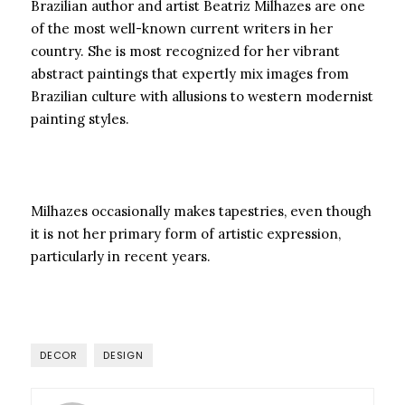
Brazilian author and artist Beatriz Milhazes are one
of the most well-known current writers in her
country. She is most recognized for her vibrant
abstract paintings that expertly mix images from
Brazilian culture with allusions to western modernist
painting styles.
Milhazes occasionally makes tapestries, even though
it is not her primary form of artistic expression,
particularly in recent years.
DECOR
DESIGN