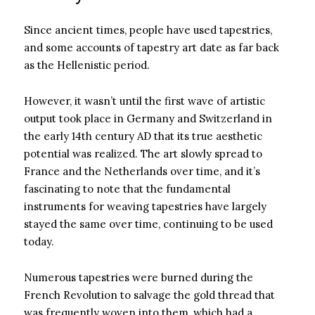
Since ancient times, people have used tapestries,
and some accounts of tapestry art date as far back
as the Hellenistic period.
However, it wasn’t until the first wave of artistic
output took place in Germany and Switzerland in
the early 14th century AD that its true aesthetic
potential was realized. The art slowly spread to
France and the Netherlands over time, and it’s
fascinating to note that the fundamental
instruments for weaving tapestries have largely
stayed the same over time, continuing to be used
today.
Numerous tapestries were burned during the
French Revolution to salvage the gold thread that
was frequently woven into them, which had a