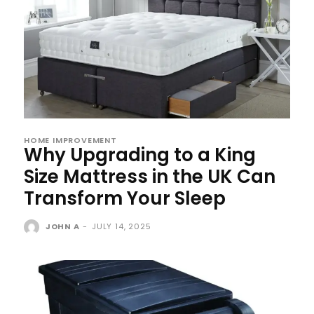
HOME IMPROVEMENT
Why Upgrading to a King
Size Mattress in the UK Can
Transform Your Sleep
JOHN A
-
JULY 14, 2025