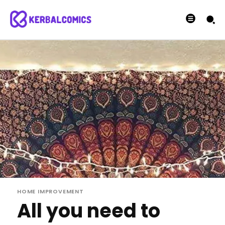
HOME IMPROVEMENT
All you need to