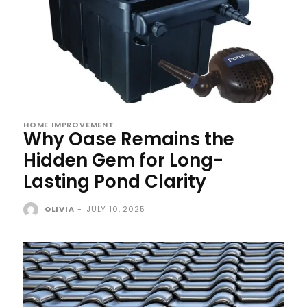
HOME IMPROVEMENT
Why Oase Remains the
Hidden Gem for Long-
Lasting Pond Clarity
OLIVIA
-
JULY 10, 2025