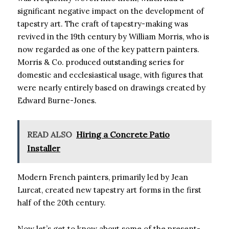
significant negative impact on the development of
tapestry art. The craft of tapestry-making was
revived in the 19th century by William Morris, who is
now regarded as one of the key pattern painters.
Morris & Co. produced outstanding series for
domestic and ecclesiastical usage, with figures that
were nearly entirely based on drawings created by
Edward Burne-Jones.
READ ALSO
Hiring a Concrete Patio
Installer
Modern French painters, primarily led by Jean
Lurcat, created new tapestry art forms in the first
half of the 20th century.
Now let’s get to know about some of the present-