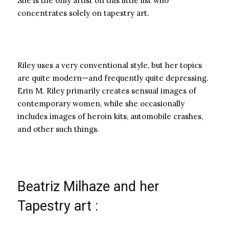
She is the only artist on this little list who
concentrates solely on tapestry art.
Riley uses a very conventional style, but her topics
are quite modern—and frequently quite depressing.
Erin M. Riley primarily creates sensual images of
contemporary women, while she occasionally
includes images of heroin kits, automobile crashes,
and other such things.
Beatriz Milhaze and her
Tapestry art :