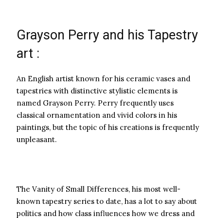
Grayson Perry and his Tapestry
art :
An English artist known for his ceramic vases and
tapestries with distinctive stylistic elements is
named Grayson Perry. Perry frequently uses
classical ornamentation and vivid colors in his
paintings, but the topic of his creations is frequently
unpleasant.
The Vanity of Small Differences, his most well-
known tapestry series to date, has a lot to say about
politics and how class influences how we dress and