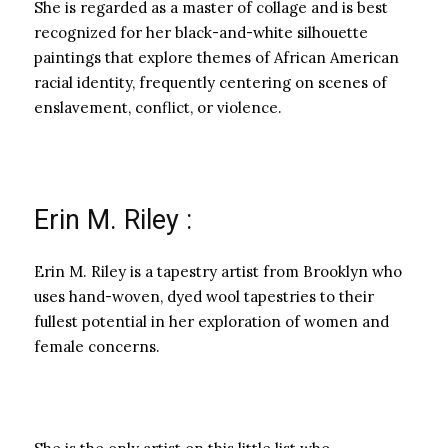
She is regarded as a master of collage and is best
recognized for her black-and-white silhouette
paintings that explore themes of African American
racial identity, frequently centering on scenes of
enslavement, conflict, or violence.
Erin M. Riley :
Erin M. Riley is a tapestry artist from Brooklyn who
uses hand-woven, dyed wool tapestries to their
fullest potential in her exploration of women and
female concerns.