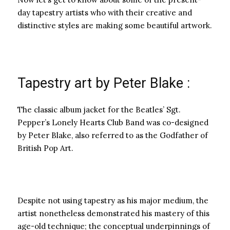
day tapestry artists who with their creative and
distinctive styles are making some beautiful artwork.
Tapestry art by Peter Blake :
The classic album jacket for the Beatles’ Sgt.
Pepper’s Lonely Hearts Club Band was co-designed
by Peter Blake, also referred to as the Godfather of
British Pop Art.
Despite not using tapestry as his major medium, the
artist nonetheless demonstrated his mastery of this
age-old technique; the conceptual underpinnings of