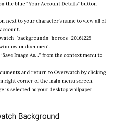
 on the blue “Your Account Details” button
n next to your character’s name to view all of
 account.
“overwatch_backgrounds_heroes_20161225-
w window or document.
ct “Save Image As…” from the context menu to
documents and return to Overwatch by clicking
om right corner of the main menu screen.
e is selected as your desktop wallpaper
watch Background