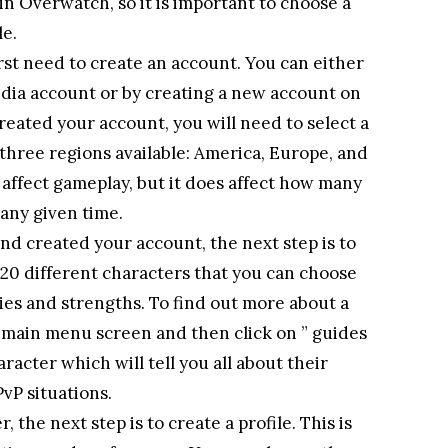
in Overwatch, so it is important to choose a
le.
rst need to create an account. You can either
edia account or by creating a new account on
reated your account, you will need to select a
 three regions available: America, Europe, and
t affect gameplay, but it does affect how many
 any given time.
d created your account, the next step is to
 20 different characters that you can choose
ties and strengths. To find out more about a
e main menu screen and then click on ” guides
aracter which will tell you all about their
PvP situations.
 the next step is to create a profile. This is