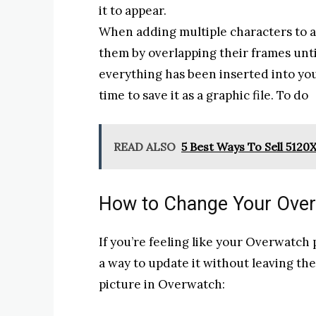
it to appear.
When adding multiple characters to a 
them by overlapping their frames until
everything has been inserted into you
time to save it as a graphic file. To do
READ ALSO
5 Best Ways To Sell 5
How to Change Your Overw
If you’re feeling like your Overwatch pr
a way to update it without leaving th
picture in Overwatch: