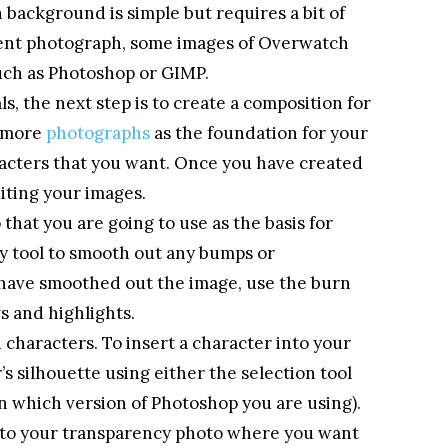
background is simple but requires a bit of
rent photograph, some images of Overwatch
uch as Photoshop or GIMP.
, the next step is to create a composition for
r more
photographs
as the foundation for your
acters that you want. Once you have created
diting your images.
that you are going to use as the basis for
fy tool to smooth out any bumps or
u have smoothed out the image, use the burn
s and highlights.
 characters. To insert a character into your
’s silhouette using either the selection tool
n which version of Photoshop you are using).
nto your transparency photo where you want