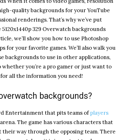
s When it comes to video games, resolution
or high-quality backgrounds for your YouTube
ssional renderings. That’s why we’ve put
ate 5120x1440p 329 Overwatch backgrounds
article, we’ll show you how to use Photoshop
 for your favorite games. We’ll also walk you
e backgrounds to use in other applications,
So whether you’re a pro gamer or just want to
 for all the information you need!
 overwatch backgrounds?
d Entertainment that pits teams of
players
e arena. The game has various characters that
ht their way through the opposing team. There