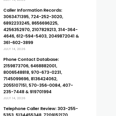
Caller Information Records:
3063471395, 724-252-3020,
6892233245, 8656696225,
4256352970, 2107829213, 314-364-
4646, 612-594-5403, 2049872041 &
361-602-3899
JULY 14, 2026
Phone Contact Database:
2159873706, 6468882001,
8006548818, 970-673-0231,
7145099696, 8136424062,
2055107151, 570-356-0084, 407-
235-7448 & 919701994
JULY 14, 2026
Telephone Caller Review: 303-255-
5353, 5134455348, 7209152170,