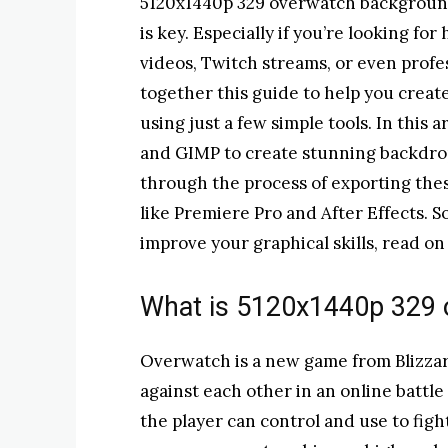
5120x1440p 329 overwatch background
is key. Especially if you’re looking f
videos, Twitch streams, or even profe
together this guide to help you cre
using just a few simple tools. In this 
and GIMP to create stunning backdrops
through the process of exporting thes
like Premiere Pro and After Effects. 
improve your graphical skills, read on
What is 5120x1440p 329
Overwatch is a new game from Blizzar
against each other in an online battl
the player can control and use to fig