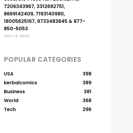
7206343967, 3312692751,
8669142409, 7193140980,
18005625167, 9733483845 & 877-
850-5053
JULY 14, 2026
POPULAR CATEGORIES
USA
398
kerbalcomics
389
Business
381
World
368
Tech
296