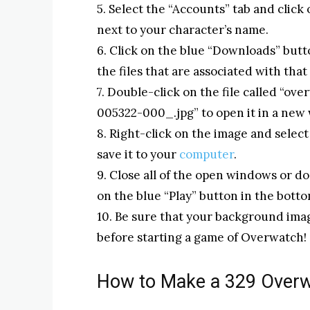
5. Select the “Accounts” tab and click
next to your character’s name.
6. Click on the blue “Downloads” butto
the files that are associated with that
7. Double-click on the file called 
005322-000_.jpg” to open it in a ne
8. Right-click on the image and sele
save it to your
computer
.
9. Close all of the open windows or 
on the blue “Play” button in the bott
10. Be sure that your background imag
before starting a game of Overwatch!
How to Make a 329 Over