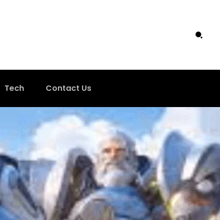
Tech
Contact Us