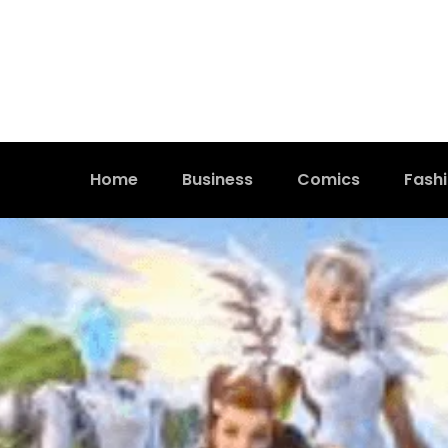
Home
Business
Comics
Fash