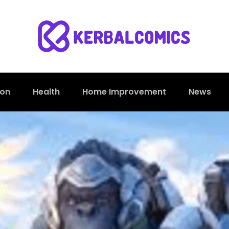
ion
Health
Home Improvement
News