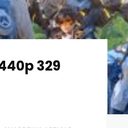
1440p 329