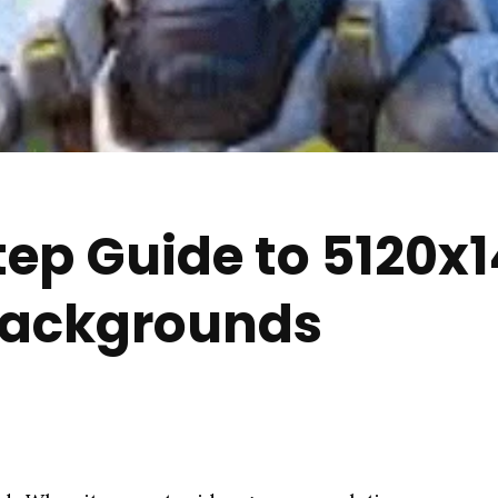
ep Guide to 5120x
Backgrounds