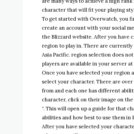
are many ways to achieve a high rank 
character that will fit your playing sty
To get started with Overwatch, you fi
create an account with your social m
the Blizzard website. After you have c
region to play in. There are currently
Asia Pacific. region selection does no
players are available in your server at
Once you have selected your region an
select your character. There are over
from and each one has different abili
character, click on their image on th
“. This will open up a guide for that ch
abilities and how best to use them in 
After you have selected your character,