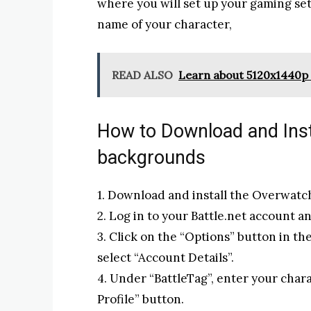
where you will set up your gaming se
name of your character,
READ ALSO
Learn about 5120x1440p 
How to Download and Ins
backgrounds
1. Download and install the Overwatch
2. Log in to your Battle.net account a
3. Click on the “Options” button in t
select “Account Details”.
4. Under “BattleTag”, enter your chara
Profile” button.