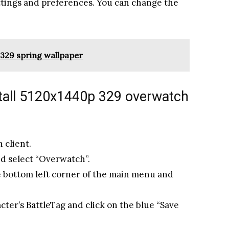
ttings and preferences. You can change the
329 spring wallpaper
tall 5120x1440p 329 overwatch
 client.
nd select “Overwatch”.
he bottom left corner of the main menu and
cter’s BattleTag and click on the blue “Save