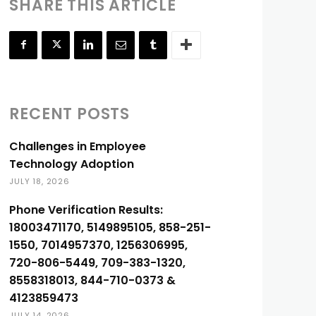
SHARE THIS ARTICLE
RECENT POSTS
Challenges in Employee
Technology Adoption
JULY 18, 2026
Phone Verification Results:
18003471170, 5149895105, 858-251-
1550, 7014957370, 1256306995,
720-806-5449, 709-383-1320,
8558318013, 844-710-0373 &
4123859473
JULY 14, 2026