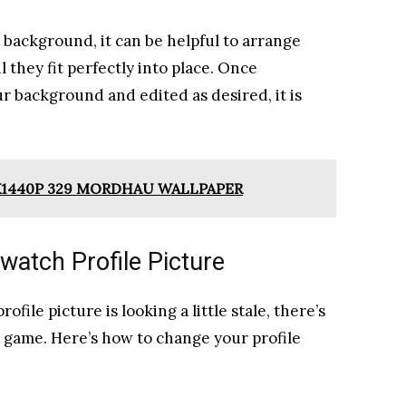
background, it can be helpful to arrange
 they fit perfectly into place. Once
r background and edited as desired, it is
120X1440P 329 MORDHAU WALLPAPER
atch Profile Picture
ofile picture is looking a little stale, there’s
e game. Here’s how to change your profile