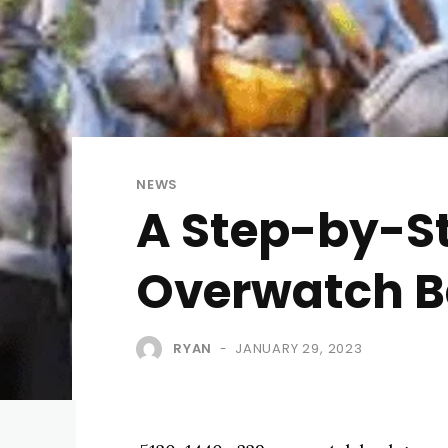
NEWS
A Step-by-St
Overwatch 
RYAN
JANUARY 29, 2023
-