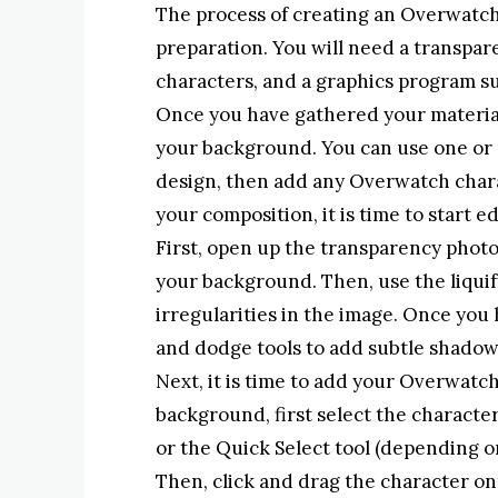
The process of creating an Overwatch 
preparation. You will need a transpa
characters, and a graphics program s
Once you have gathered your materials
your background. You can use one o
design, then add any Overwatch char
your composition, it is time to start e
First, open up the transparency photo 
your background. Then, use the liqui
irregularities in the image. Once yo
and dodge tools to add subtle shadow
Next, it is time to add your Overwatch
background, first select the character
or the Quick Select tool (depending o
Then, click and drag the character o