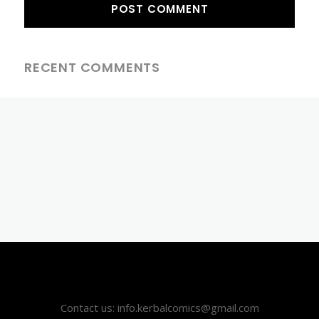
RECENT COMMENTS
Contact us: info.kerbalcomics@gmail.com