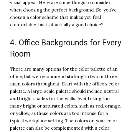
visual appeal. Here are some things to consider
when choosing the perfect background. So, you’ve
chosen a color scheme that makes you feel
comfortable, but is it actually a good choice?
4. Office Backgrounds for Every
Room
There are many options for the color palette of an
office, but we recommend sticking to two or three
main colors throughout. Start with the office’s color
palette. A large-scale palette should include neutral
and bright shades for the walls. Avoid using too
many bright or saturated colors, such as red, orange,
or yellow, as these colors are too intense for a
typical workplace setting. The colors on your color
palette can also be complemented with a color