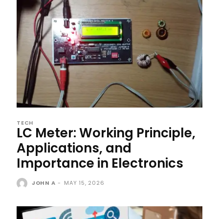
TECH
LC Meter: Working Principle,
Applications, and
Importance in Electronics
JOHN A
-
MAY 15, 2026