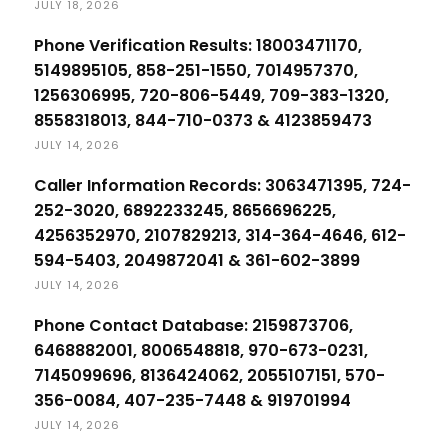
JULY 18, 2026
Phone Verification Results: 18003471170,
5149895105, 858-251-1550, 7014957370,
1256306995, 720-806-5449, 709-383-1320,
8558318013, 844-710-0373 & 4123859473
JULY 14, 2026
Caller Information Records: 3063471395, 724-
252-3020, 6892233245, 8656696225,
4256352970, 2107829213, 314-364-4646, 612-
594-5403, 2049872041 & 361-602-3899
JULY 14, 2026
Phone Contact Database: 2159873706,
6468882001, 8006548818, 970-673-0231,
7145099696, 8136424062, 2055107151, 570-
356-0084, 407-235-7448 & 919701994
JULY 14, 2026