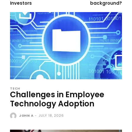
Investors
background?
TECH
Challenges in Employee
Technology Adoption
JOHN A
-
JULY 18, 2026