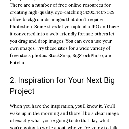
There are a number of free online resources for
creating high-quality, eye-catching 5120x1440p 329
office backgrounds images that don’t require
Photoshop. Some sites let you upload a JPG and have
it converted into a web-friendly format; others let
you drag and drop images. You can even use your
own images. Try these sites for a wide variety of
free stock photos: StockSnap, BigStockPhoto, and
Fotolia.
2. Inspiration for Your Next Big
Project
When you have the inspiration, you’ll know it. You’ll
wake up in the morning and there’ll be a clear image
of exactly what you’re going to do that day, what
you’re going to write about, who you’re going to talk