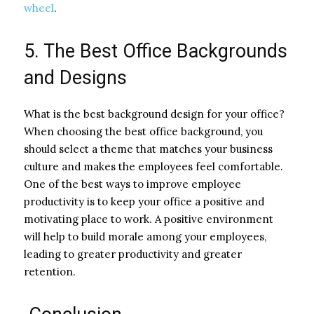
wheel
.
5. The Best Office Backgrounds
and Designs
What is the best background design for your office?
When choosing the best office background, you
should select a theme that matches your business
culture and makes the employees feel comfortable.
One of the best ways to improve employee
productivity is to keep your office a positive and
motivating place to work. A positive environment
will help to build morale among your employees,
leading to greater productivity and greater
retention.