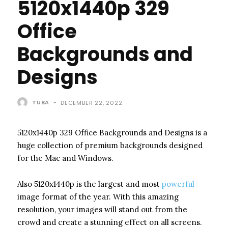
5120x1440p 329
Office
Backgrounds and
Designs
TUBA
-
DECEMBER 22, 2022
5120x1440p 329 Office Backgrounds and Designs is a
huge collection of premium backgrounds designed
for the Mac and Windows.
Also 5120x1440p is the largest and most
powerful
image format of the year. With this amazing
resolution, your images will stand out from the
crowd and create a stunning effect on all screens.