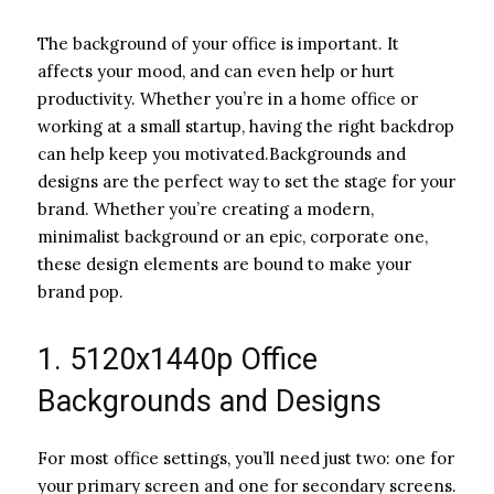
The background of your office is important. It
affects your mood, and can even help or hurt
productivity. Whether you’re in a home office or
working at a small startup, having the right backdrop
can help keep you motivated.Backgrounds and
designs are the perfect way to set the stage for your
brand. Whether you’re creating a modern,
minimalist background or an epic, corporate one,
these design elements are bound to make your
brand pop.
1. 5120x1440p Office
Backgrounds and Designs
For most office settings, you’ll need just two: one for
your primary screen and one for secondary screens.