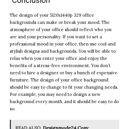
Conclusion
The design of your 5120x1440p 329 office
backgrounds can make or break your mood. The
atmosphere of your office should reflect who you
are and your personality. If you want to set a
professional mood in your office, then use cool and
stylish designs and backgrounds. You will be able to
relax when you enter your office and enjoy the
benefits of a stress-free environment. You don’t
need to hire a designer or buy a bunch of expensive
furniture. The design of your office background
should be easy to change to fit your changing needs.
For example, you may need to design a new
background every month, and it should be easy to do
so.
READ ALSO
Designmode24.Com: