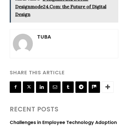
Designmode24.Com: the Future of Digital
Design
TUBA
SHARE THIS ARTICLE
RECENT POSTS
Challenges in Employee Technology Adoption