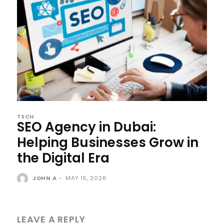
TECH
SEO Agency in Dubai:
Helping Businesses Grow in
the Digital Era
JOHN A
-
MAY 15, 2026
LEAVE A REPLY