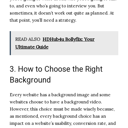
to, and even who’s going to interview you. But
sometimes, it doesn’t work out quite as planned. At
that point, you’ll need a strategy.
READ ALSO
HDHub4u Bollyflix: Your
Ultimate Guide
3. How to Choose the Right
Background
Every website has a background image and some
websites choose to have a background video.
However, this choice must be made wisely because,
as mentioned, every background choice has an
impact on a website’s usability, conversion rate, and