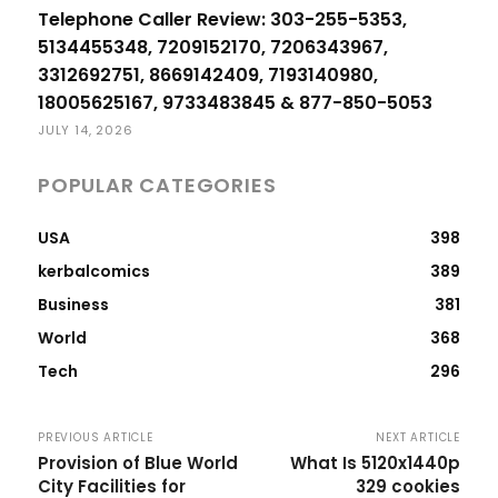
Telephone Caller Review: 303-255-5353,
5134455348, 7209152170, 7206343967,
3312692751, 8669142409, 7193140980,
18005625167, 9733483845 & 877-850-5053
JULY 14, 2026
POPULAR CATEGORIES
USA
398
kerbalcomics
389
Business
381
World
368
Tech
296
PREVIOUS ARTICLE
NEXT ARTICLE
Provision of Blue World
What Is 5120x1440p
City Facilities for
329 cookies