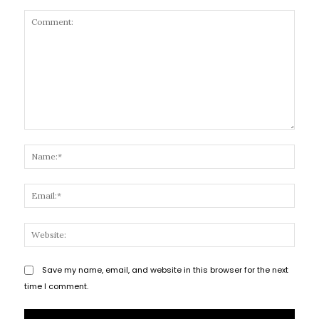
Comment:
Name
Email
Websi
Save my name, email, and website in this browser for the next
time I comment.