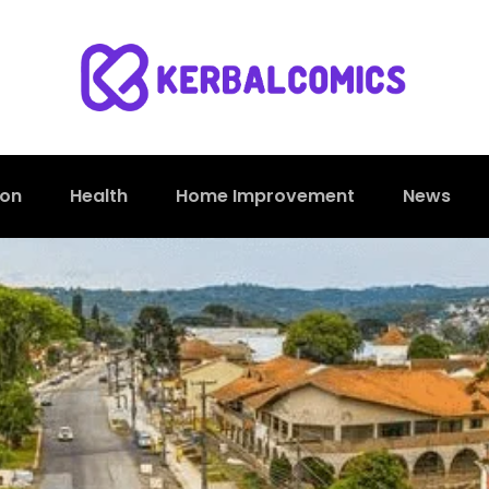
ion
Health
Home Improvement
News