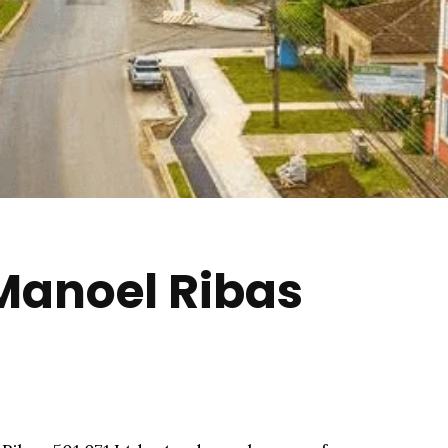
 Manoel Ribas