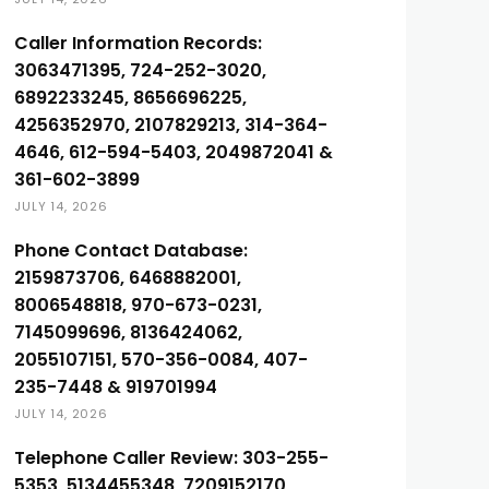
Caller Information Records:
3063471395, 724-252-3020,
6892233245, 8656696225,
4256352970, 2107829213, 314-364-
4646, 612-594-5403, 2049872041 &
361-602-3899
JULY 14, 2026
Phone Contact Database:
2159873706, 6468882001,
8006548818, 970-673-0231,
7145099696, 8136424062,
2055107151, 570-356-0084, 407-
235-7448 & 919701994
JULY 14, 2026
Telephone Caller Review: 303-255-
5353, 5134455348, 7209152170,