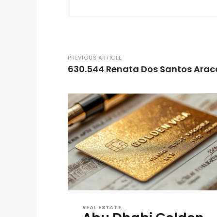
PREVIOUS ARTICLE
630.544 Renata Dos Santos Arac
REAL ESTATE