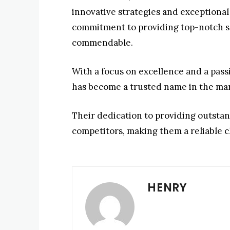
innovative strategies and exceptiona
commitment to providing top-notch so
commendable.
With a focus on excellence and a pass
has become a trusted name in the ma
Their dedication to providing outstan
competitors, making them a reliable c
HENRY