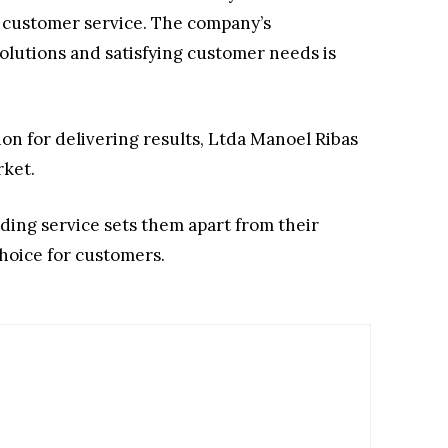
l customer service. The company’s
lutions and satisfying customer needs is
ion for delivering results, Ltda Manoel Ribas
rket.
ding service sets them apart from their
hoice for customers.