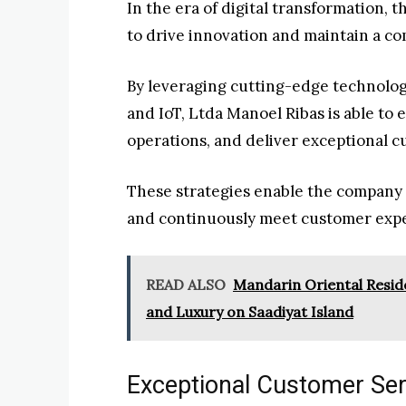
In the era of digital transformation,
to drive innovation and maintain a co
By leveraging cutting-edge technologie
and IoT, Ltda Manoel Ribas is able to
operations, and deliver exceptional 
These strategies enable the company
and continuously meet customer expe
READ ALSO
Mandarin Oriental Reside
and Luxury on Saadiyat Island
Exceptional Customer Ser