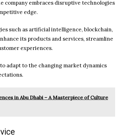
 the company embraces disruptive technologies
mpetitive edge.
s such as artificial intelligence, blockchain,
 enhance its products and services, streamline
customer experiences.
 to adapt to the changing market dynamics
ctations.
nces in Abu Dhabi – A Masterpiece of Culture
vice