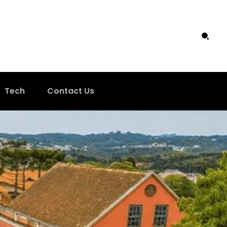
Tech
Contact Us