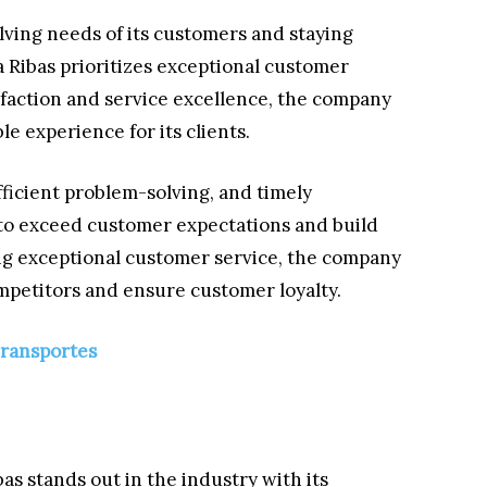
lving needs of its customers and staying
a Ribas prioritizes exceptional customer
sfaction and service excellence, the company
e experience for its clients.
ficient problem-solving, and timely
 to exceed customer expectations and build
ing exceptional customer service, the company
competitors and ensure customer loyalty.
Transportes
as stands out in the industry with its