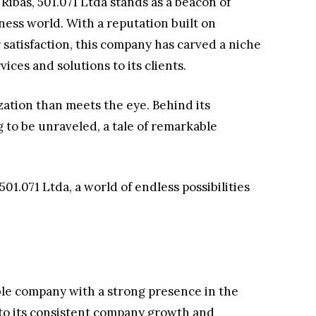
 Ribas, 501.071 Ltda stands as a beacon of
ness world. With a reputation built on
atisfaction, this company has carved a niche
vices and solutions to its clients.
zation than meets the eye. Behind its
 to be unraveled, a tale of remarkable
501.071 Ltda, a world of endless possibilities
ble company with a strong presence in the
 to its consistent company growth and