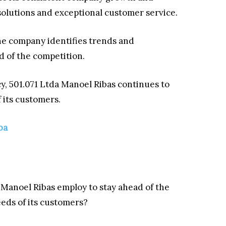
olutions and exceptional customer service.
he company identifies trends and
ad of the competition.
y, 501.071 Ltda Manoel Ribas continues to
 its customers.
ba
 Manoel Ribas employ to stay ahead of the
eds of its customers?