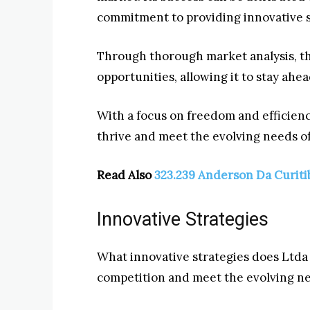
commitment to providing innovative s
Through thorough market analysis, t
opportunities, allowing it to stay ahe
With a focus on freedom and efficienc
thrive and meet the evolving needs of
Read Also
323.239 Anderson Da Curiti
Innovative Strategies
What innovative strategies does Ltda
competition and meet the evolving ne