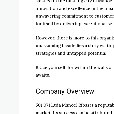
Nestled in the bustling city of Manoel
innovation and excellence in the busi
unwavering commitment to customer s
for itself by delivering exceptional ser
However, there is more to this organi
unassuming facade lies a story waiting
strategies and untapped potential.
Brace yourself, for within the walls of 
awaits.
Company Overview
501.071 Ltda Manoel Ribas is a reputa
market. Its success can be attributed