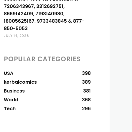
7206343967, 3312692751,
8669142409, 7193140980,
18005625167, 9733483845 & 877-
850-5053
JULY 14, 2026
POPULAR CATEGORIES
USA
398
kerbalcomics
389
Business
381
World
368
Tech
296