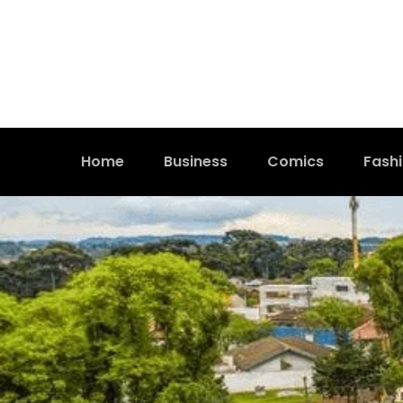
Home
Business
Comics
Fash