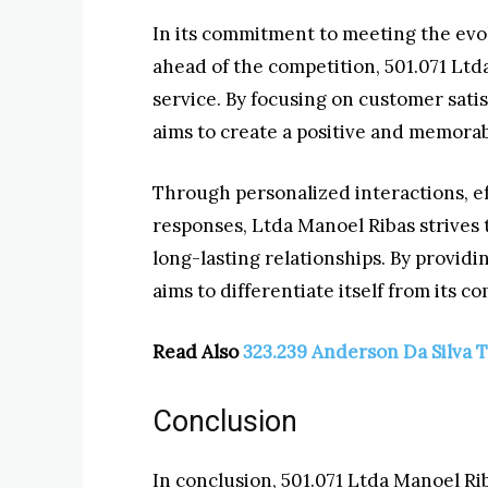
In its commitment to meeting the evo
ahead of the competition, 501.071 Ltd
service. By focusing on customer sati
aims to create a positive and memorabl
Through personalized interactions, ef
responses, Ltda Manoel Ribas strives
long-lasting relationships. By provid
aims to differentiate itself from its 
Read Also
323.239 Anderson Da Silva 
Conclusion
In conclusion, 501.071 Ltda Manoel Rib