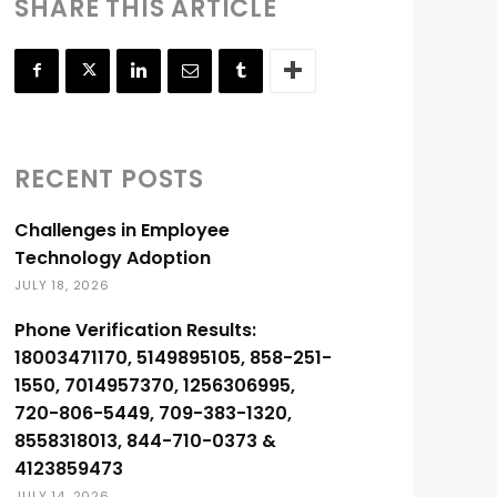
SHARE THIS ARTICLE
RECENT POSTS
Challenges in Employee
Technology Adoption
JULY 18, 2026
Phone Verification Results:
18003471170, 5149895105, 858-251-
1550, 7014957370, 1256306995,
720-806-5449, 709-383-1320,
8558318013, 844-710-0373 &
4123859473
JULY 14, 2026