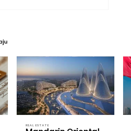
aju
REAL ESTATE