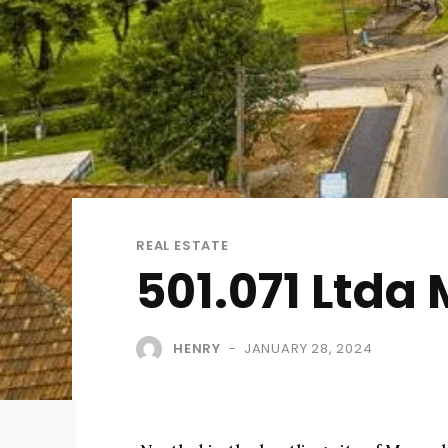
REAL ESTATE
501.071 Ltda
HENRY
JANUARY 28, 2024
-