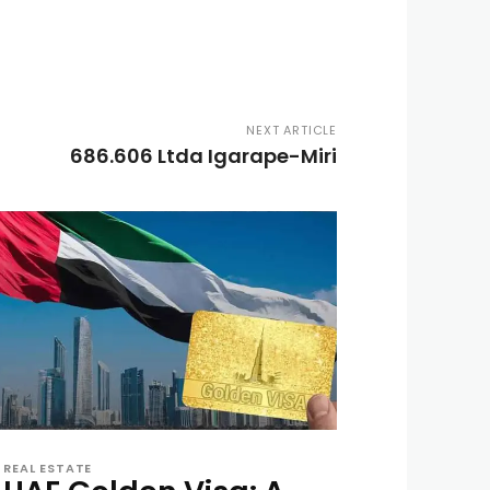
NEXT ARTICLE
686.606 Ltda Igarape-Miri
REAL ESTATE