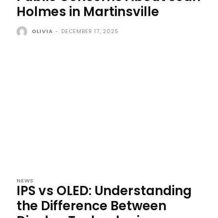
Holmes in Martinsville
OLIVIA
-
DECEMBER 17, 2025
NEWS
IPS vs OLED: Understanding
the Difference Between