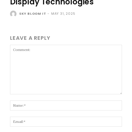
Display Technologies
SKY BLOOM IT
-
MAY 31, 2025
LEAVE A REPLY
Comment:
Name
Email