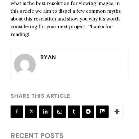
what is the best resolution for viewing images, in
this article we aim to dispel a few common myths
about this resolution and show you why it’s worth
considering for your next project. Thanks for
reading!
RYAN
SHARE THIS ARTICLE
RECENT POSTS