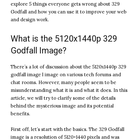
explore 5 things everyone gets wrong about 329
Godfall and how you can use it to improve your web
and design work.
What is the 5120x1440p 329
Godfall Image?
There’s a lot of discussion about the 5120x1440p 329
godfall image l image on various tech forums and
chat rooms. However, many people seem to be
misunderstanding what it is and what it does. In this
article, we will try to clarify some of the details
behind the mysterious image and its potential
benefits.
First off, let’s start with the basics. The 329 Godfall
image is a resolution of 5120×1440 pixels and was