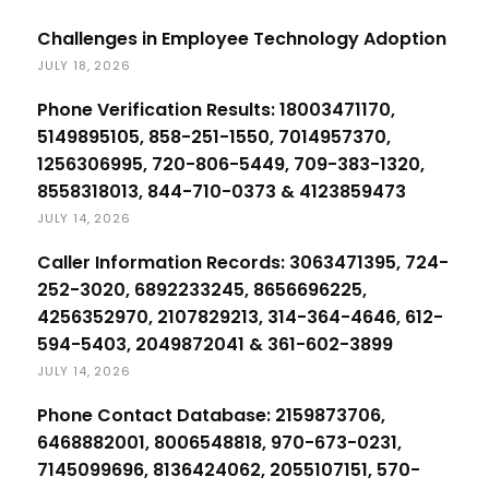
Challenges in Employee Technology Adoption
JULY 18, 2026
Phone Verification Results: 18003471170,
5149895105, 858-251-1550, 7014957370,
1256306995, 720-806-5449, 709-383-1320,
8558318013, 844-710-0373 & 4123859473
JULY 14, 2026
Caller Information Records: 3063471395, 724-
252-3020, 6892233245, 8656696225,
4256352970, 2107829213, 314-364-4646, 612-
594-5403, 2049872041 & 361-602-3899
JULY 14, 2026
Phone Contact Database: 2159873706,
6468882001, 8006548818, 970-673-0231,
7145099696, 8136424062, 2055107151, 570-