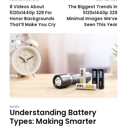
PREVIOUS ARTICLE
NEXT ARTICLE
8 Videos About
The Biggest Trends in
5120x1440p 329 For
5120x1440p 329
Honor Backgrounds
Minimal Images We’ve
That’ll Make You Cry
Seen This Year
NEWS
Understanding Battery
Types: Making Smarter