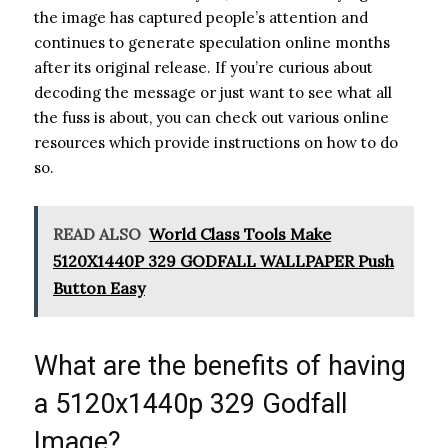
the image has captured people’s attention and
continues to generate speculation online months
after its original release. If you’re curious about
decoding the message or just want to see what all
the fuss is about, you can check out various online
resources which provide instructions on how to do
so.
READ ALSO
World Class Tools Make
5120X1440P 329 GODFALL WALLPAPER Push
Button Easy
What are the benefits of having
a 5120x1440p 329 Godfall
Image?