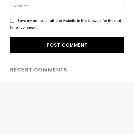
Websi
Save my name, email, and website in this browser for the next
time I comment.
RECENT COMMENTS