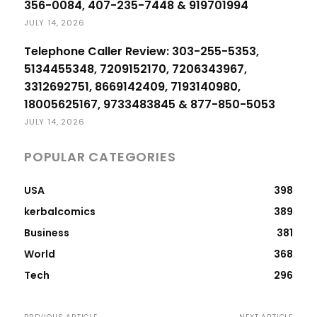
356-0084, 407-235-7448 & 919701994
JULY 14, 2026
Telephone Caller Review: 303-255-5353,
5134455348, 7209152170, 7206343967,
3312692751, 8669142409, 7193140980,
18005625167, 9733483845 & 877-850-5053
JULY 14, 2026
POPULAR CATEGORIES
USA
398
kerbalcomics
389
Business
381
World
368
Tech
296