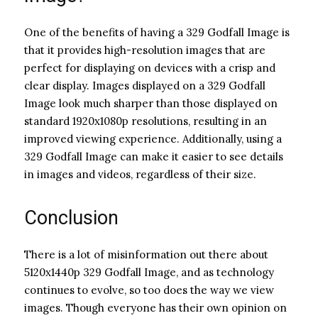
One of the benefits of having a 329 Godfall Image is
that it provides high-resolution images that are
perfect for displaying on devices with a crisp and
clear display. Images displayed on a 329 Godfall
Image look much sharper than those displayed on
standard 1920x1080p resolutions, resulting in an
improved viewing experience. Additionally, using a
329 Godfall Image can make it easier to see details
in images and videos, regardless of their size.
Conclusion
There is a lot of misinformation out there about
5120x1440p 329 Godfall Image, and as technology
continues to evolve, so too does the way we view
images. Though everyone has their own opinion on