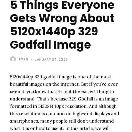
5 Things Everyone
Gets Wrong About
5120x1440p 329
Godfall Image
RYAN
-
JANUARY 27, 2023
5120x1440p 329 godfall image is one of the most
beautiful images on the internet. But if you’ve ever
seen it, you know that it’s not the easiest thing to
understand. That’s because 329 Godfall is an image
formatted in 5120x1440px resolution. And although
this resolution is common on high-end displays and
smartphones, many people still don’t understand
what it is or how to use it. In this article, we will