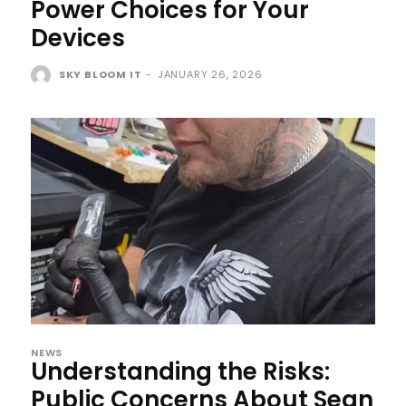
Power Choices for Your
Devices
SKY BLOOM IT
-
JANUARY 26, 2026
NEWS
Understanding the Risks:
Public Concerns About Sean