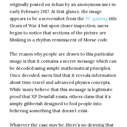
originally posted on 4chan by an anonymous user in
early February 2017. At first glance, the image
appears to be a screenshot from the
PC gaming
title
Gears of War 4 but upon closer inspection, users
began to notice that sections of the picture are
blinking in a rhythm reminiscent of Morse code.
The reason why people are drawn to this particular
image is that it contains a secret message which can
be decoded using simple mathematical principles.
Once decoded, users find that it reveals information
about time travel and advanced physics concepts.
While many believe that this message is legitimate
proof that XP Deusfall exists, others claim that it’s
simply gibberish designed to fool people into
believing something that doesn’t exist.
Whatever the case may be, there’s no denying that