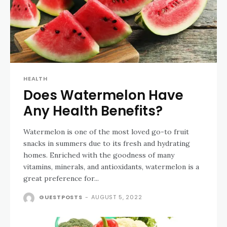
HEALTH
Does Watermelon Have
Any Health Benefits?
Watermelon is one of the most loved go-to fruit
snacks in summers due to its fresh and hydrating
homes. Enriched with the goodness of many
vitamins, minerals, and antioxidants, watermelon is a
great preference for...
GUESTPOSTS
-
AUGUST 5, 2022