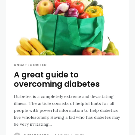
UNCATEGORIZED
A great guide to
overcoming diabetes
Diabetes is a completely extreme and devastating
illness. The article consists of helpful hints for all
people with powerful information to help diabetics
live wholesomely. Having a kid who has diabetes may
be very irritating,...