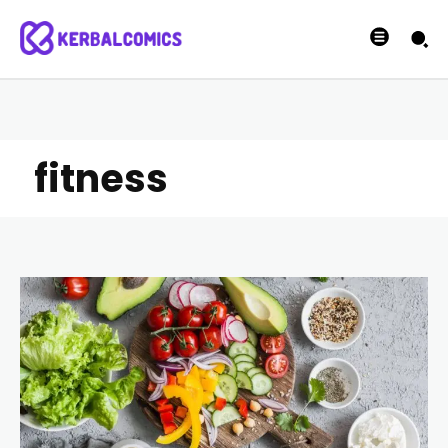
fitness