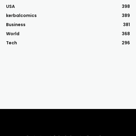
USA
398
kerbalcomics
389
Business
381
World
368
Tech
296