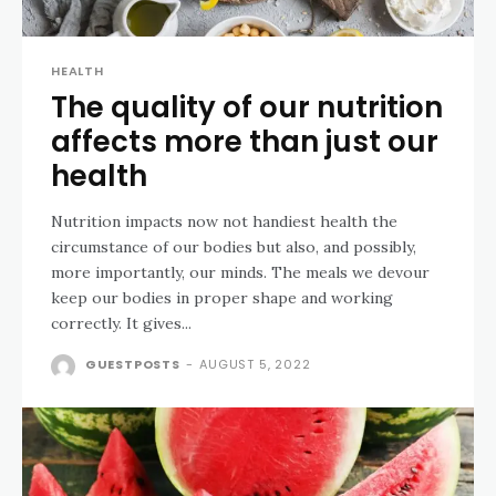
HEALTH
The quality of our nutrition
affects more than just our
health
Nutrition impacts now not handiest health the
circumstance of our bodies but also, and possibly,
more importantly, our minds. The meals we devour
keep our bodies in proper shape and working
correctly. It gives...
GUESTPOSTS
-
AUGUST 5, 2022