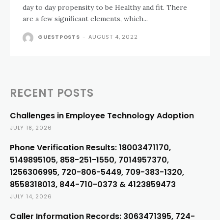
day to day propensity to be Healthy and fit. There
are a few significant elements, which...
GUESTPOSTS
-
AUGUST 4, 2022
RECENT POSTS
Challenges in Employee Technology Adoption
JULY 18, 2026
Phone Verification Results: 18003471170,
5149895105, 858-251-1550, 7014957370,
1256306995, 720-806-5449, 709-383-1320,
8558318013, 844-710-0373 & 4123859473
JULY 14, 2026
Caller Information Records: 3063471395, 724-