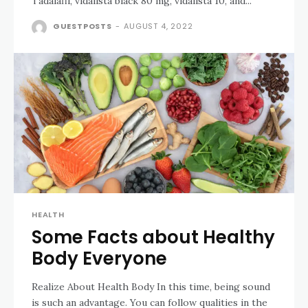
Tadalafil, vidalista black 80 mg, vidalista 10, and...
GUESTPOSTS
-
AUGUST 4, 2022
HEALTH
Some Facts about Healthy
Body Everyone
Realize About Health Body In this time, being sound
is such an advantage. You can follow qualities in the