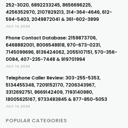
252-3020, 6892233245, 8656696225,
4256352970, 2107829213, 314-364-4646, 612-
594-5403, 2049872041 & 361-602-3899
JULY 14, 2026
Phone Contact Database: 2159873706,
6468882001, 8006548818, 970-673-0231,
7145099696, 8136424062, 2055107151, 570-356-
0084, 407-235-7448 & 919701994
JULY 14, 2026
Telephone Caller Review: 303-255-5353,
5134455348, 7209152170, 7206343967,
3312692751, 8669142409, 7193140980,
18005625167, 9733483845 & 877-850-5053
JULY 14, 2026
POPULAR CATEGORIES