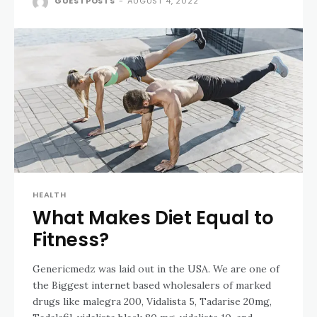
GUESTPOSTS
-
AUGUST 4, 2022
HEALTH
What Makes Diet Equal to
Fitness?
Genericmedz was laid out in the USA. We are one of
the Biggest internet based wholesalers of marked
drugs like malegra 200, Vidalista 5, Tadarise 20mg,